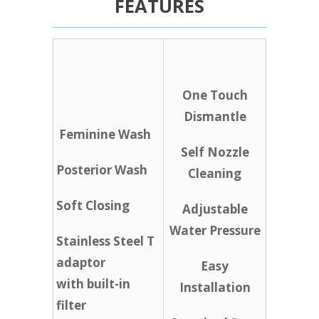
FEATURES
One Touch
Dismantle
Feminine Wash
Self Nozzle
Posterior Wash
Cleaning
Soft Closing
Adjustable
Water Pressure
Stainless Steel T
adaptor
Easy
with built-in
Installation
filter