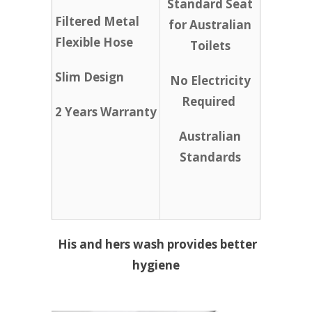
Standard Seat
Filtered Metal
for Australian
Flexible Hose
Toilets
Slim Design
No Electricity
Required
2 Years Warranty
Australian
Standards
His and hers wash provides better
hygiene