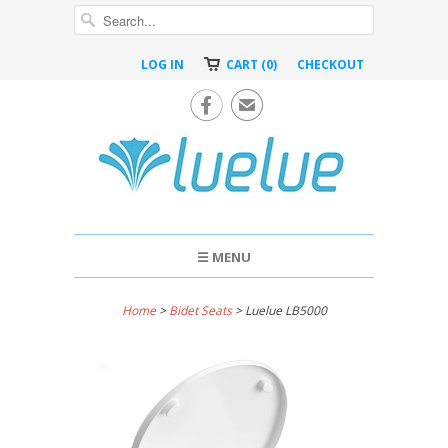
LOG IN
CART (0)
CHECKOUT

✉
☰ MENU
Home
>
Bidet Seats
> Luelue LB5000