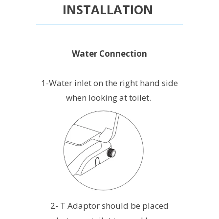
INSTALLATION
Water Connection
1-Water inlet on the right hand side
when looking at toilet.
2- T Adaptor should be placed