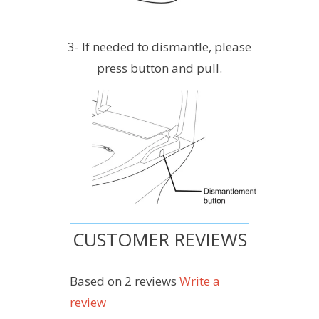
3- If needed to dismantle, please
press button and pull.
CUSTOMER REVIEWS
Based on 2 reviews
Write a
review