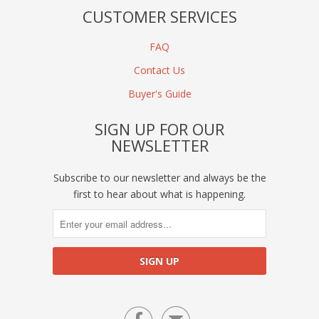
CUSTOMER SERVICES
FAQ
Contact Us
Buyer's Guide
SIGN UP FOR OUR
NEWSLETTER
Subscribe to our newsletter and always be the
first to hear about what is happening.