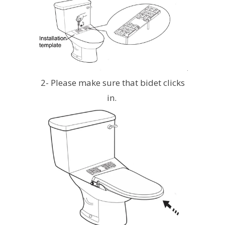
2- Please make sure that bidet clicks
in.