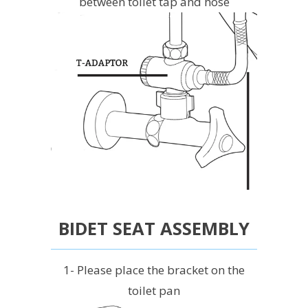
between toilet tap and hose
BIDET SEAT ASSEMBLY
1- Please place the bracket on the
toilet pan