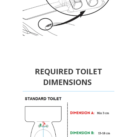
REQUIRED TOILET
DIMENSIONS