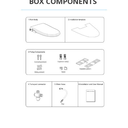
BOX COMPONENTS