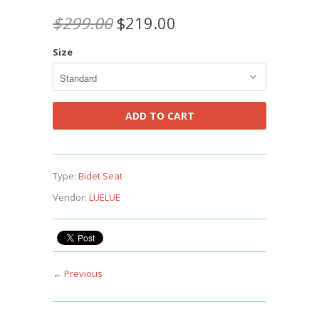
$299.00
$219.00
Size
Type:
Bidet Seat
Vendor:
LUELUE
← Previous