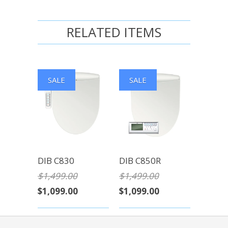
RELATED ITEMS
SALE
SALE
DIB C830
DIB C850R
$1,499.00
$1,499.00
$1,099.00
$1,099.00