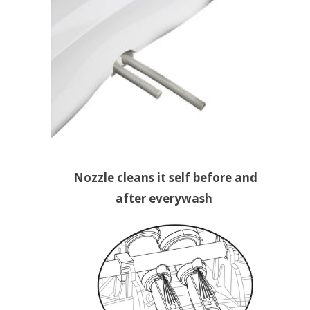
Nozzle cleans it self before and
after everywash