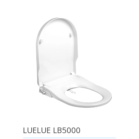
LUELUE LB5000