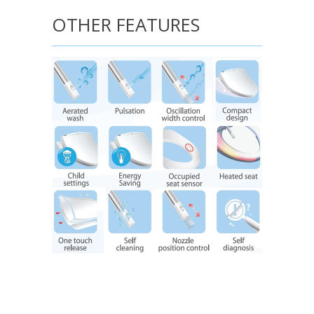
OTHER FEATURES