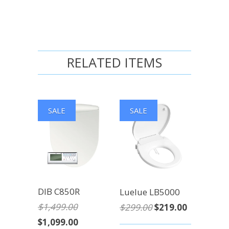
RELATED ITEMS
SALE
SALE
DIB C850R
Luelue LB5000
$1,499.00
$299.00
$219.00
$1,099.00