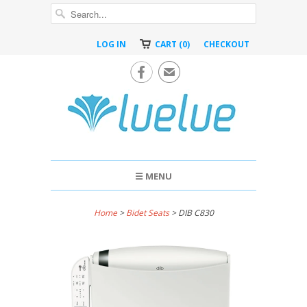
LOG IN
CART (0)
CHECKOUT

✉
☰ MENU
Home
>
Bidet Seats
> DIB C830