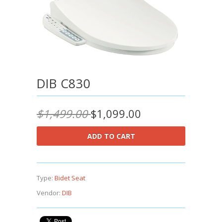
DIB C830
$1,499.00
$1,099.00
Type:
Bidet Seat
Vendor:
DIB