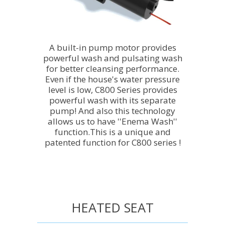
A built-in pump motor provides
powerful wash and pulsating wash
for better cleansing performance.
Even if the house's water pressure
level is low, C800 Series provides
powerful wash with its separate
pump! And also this technology
allows us to have ''Enema Wash''
function.This is a unique and
patented function for C800 series !
HEATED SEAT