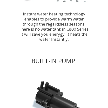
Instant water heating technology
enables to provide warm water
through the regardsless seasons.
There is no water tank in C800 Series.
It will save you enerygy. It heats the
water Instantly.
BUILT-IN PUMP