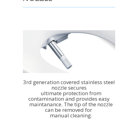
3rd generation covered stainless steel
nozzle secures
ultimate protection from
contamination and provides easy
maintanance. The tip of the nozzle
can be removed for
manual cleaning.