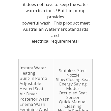
it does not have to keep the water
warm in a tank ! Built-in pump
provides
powerful wash ! This product meet
Australian Watermark Standards
and
electrical requirements !
Instant Water
Stainless Steel
Heating
Nozzle
Built-in Pump
Slow Closing Seat
Adjustable
Energy Saving
Modes
Heated Seat
Occupied Seat
Air Dryer
Sensor
Posterior Wash
Quick Manual
Enema Wash
Cleaning
Feminine Wash
Nozzle Position