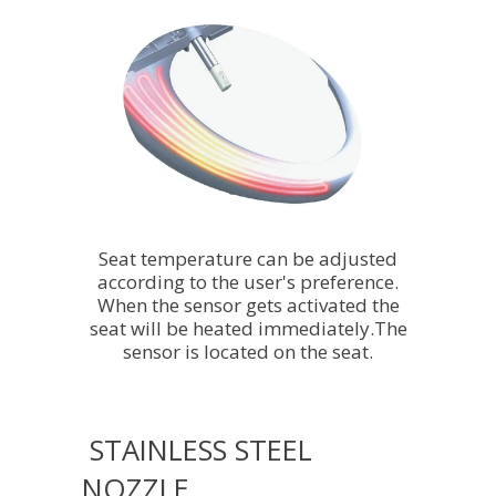
Seat temperature can be adjusted
according to the user's preference.
When the sensor gets activated the
seat will be heated immediately.The
sensor is located on the seat.
STAINLESS STEEL
NOZZLE