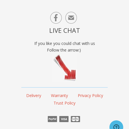

✉
LIVE CHAT
If you like you could chat with us
Follow the arrow:)
Delivery
Warranty
Privacy Policy
Trust Policy