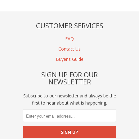
CUSTOMER SERVICES
FAQ
Contact Us
Buyer's Guide
SIGN UP FOR OUR
NEWSLETTER
Subscribe to our newsletter and always be the
first to hear about what is happening.