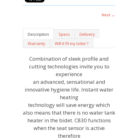
Next →
Description
Specs
Delivery
Warranty
Will it fit my toilet ?
Combination of sleek profile and
cutting technologies invite you to
experience
an advanced, sensational and
innovative hygiene life.
Instant water
heating
technology will save energy which
also means that there is no water tank
heater in the bidet. C830 functions
when the seat sensor is active
therefore