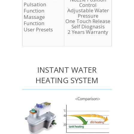
Pulsation
Control
Adjustable Water
Function
Pressure
Massage
One Touch Release
Function
Self Diognasis
User Presets
2 Years Warranty
INSTANT WATER
HEATING SYSTEM