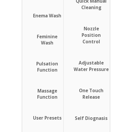
Quick Manual
Cleaning
Enema Wash
Nozzle
Position
Feminine
Control
Wash
Adjustable
Pulsation
Water Pressure
Function
One Touch
Massage
Function
Release
User Presets
Self Diognasis