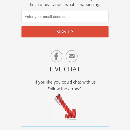
first to hear about what is happening.

✉
LIVE CHAT
If you like you could chat with us
Follow the arrow:)