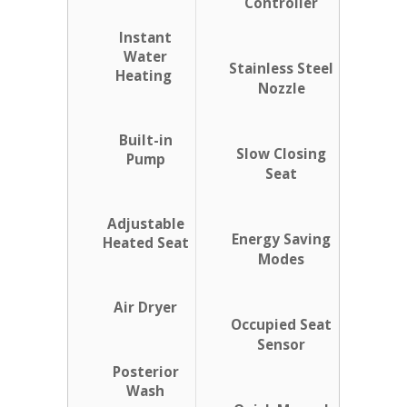
Controller
Instant
Water
Stainless Steel
Heating
Nozzle
Built-in
Slow Closing
Pump
Seat
Adjustable
Energy Saving
Heated Seat
Modes
Air Dryer
Occupied Seat
Sensor
Posterior
Wash