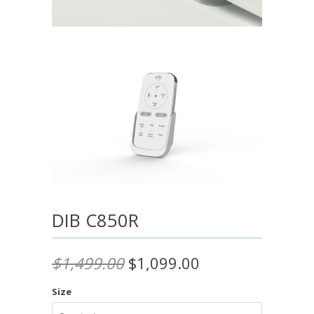
DIB C850R
$1,499.00
$1,099.00
Size