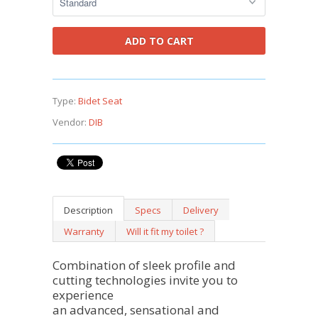
Type:
Bidet Seat
Vendor:
DIB
Description
Specs
Delivery
Warranty
Will it fit my toilet ?
Combination of sleek profile and
cutting technologies invite you to
experience
an advanced, sensational and