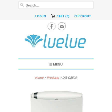
LOG IN
CART (0)
CHECKOUT

✉
☰ MENU
Home
>
Products
> DIB C850R