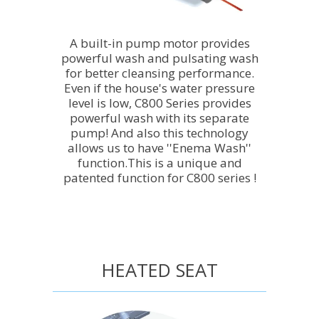
A built-in pump motor provides
powerful wash and pulsating wash
for better cleansing performance.
Even if the house's water pressure
level is low, C800 Series provides
powerful wash with its separate
pump! And also this technology
allows us to have ''Enema Wash''
function.This is a unique and
patented function for C800 series !
HEATED SEAT