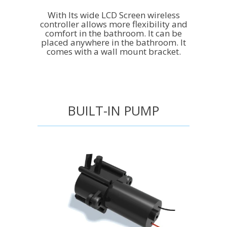
With Its wide LCD Screen wireless
controller allows more flexibility and
comfort in the bathroom. It can be
placed anywhere in the bathroom. It
comes with a wall mount bracket.
BUILT-IN PUMP