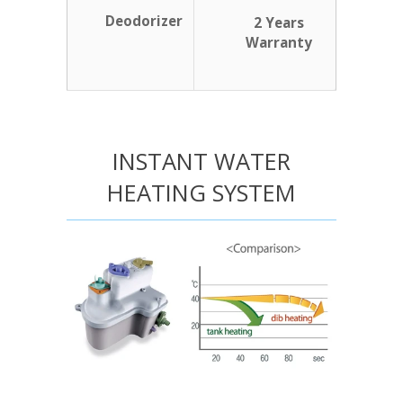
Deodorizer
2 Years
Warranty
INSTANT WATER
HEATING SYSTEM