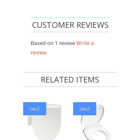
CUSTOMER REVIEWS
Based on 1 review
Write a
review
RELATED ITEMS
SALE
SALE