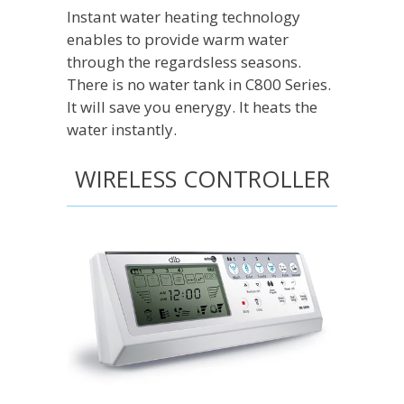
Instant water heating technology
enables to provide warm water
through the regardsless seasons.
There is no water tank in C800 Series.
It will save you enerygy. It heats the
water instantly.
WIRELESS CONTROLLER