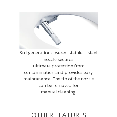
3rd generation covered stainless steel
nozzle secures
ultimate protection from
contamination and provides easy
maintanance. The tip of the nozzle
can be removed for
manual cleaning.
OTHER FEATURES