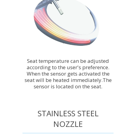
Seat temperature can be adjusted
according to the user's preference.
When the sensor gets activated the
seat will be heated immediately.The
sensor is located on the seat.
STAINLESS STEEL
NOZZLE