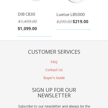
DIB C830
Luelue LB5000
$1,499.00
$299.00
$219.00
$1,099.00
CUSTOMER SERVICES
FAQ
Contact Us
Buyer's Guide
SIGN UP FOR OUR
NEWSLETTER
Subscribe to our newsletter and always be the