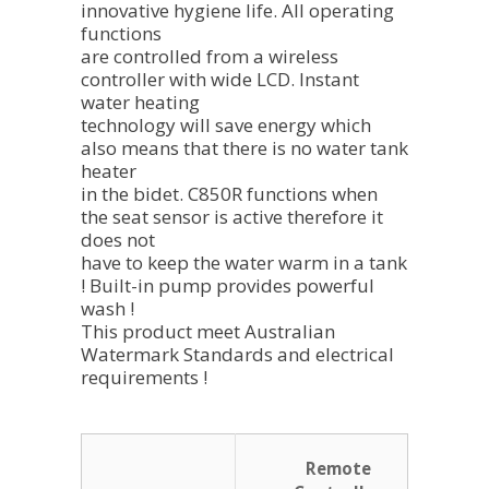
innovative hygiene life. All operating
functions
are controlled from a wireless
controller with wide LCD. Instant
water heating
technology will save energy which
also means that there is no water tank
heater
in the bidet. C850R functions when
the seat sensor is active therefore it
does not
have to keep the water warm in a tank
! Built-in pump provides powerful
wash !
This product meet Australian
Watermark Standards and electrical
requirements !
Remote